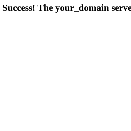
Success! The your_domain serve